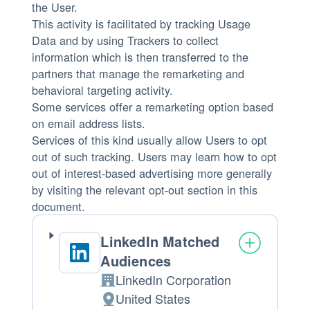
the User.
This activity is facilitated by tracking Usage
Data and by using Trackers to collect
information which is then transferred to the
partners that manage the remarketing and
behavioral targeting activity.
Some services offer a remarketing option based
on email address lists.
Services of this kind usually allow Users to opt
out of such tracking. Users may learn how to opt
out of interest-based advertising more generally
by visiting the relevant opt-out section in this
document.
LinkedIn Matched
Audiences
LinkedIn Corporation
Company:
United States
Place