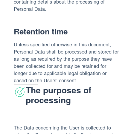
containing details about the processing of
Personal Data.
Retention time
Unless specified otherwise in this document,
Personal Data shall be processed and stored for
as long as required by the purpose they have
been collected for and may be retained for
longer due to applicable legal obligation or
based on the Users’ consent.
The purposes of
processing
The Data concerning the User is collected to