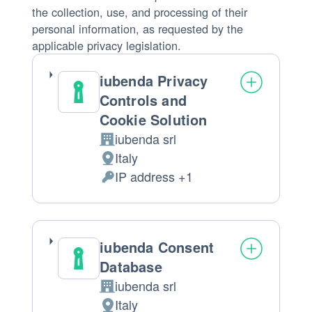
the collection, use, and processing of their
personal information, as requested by the
applicable privacy legislation.
iubenda Privacy
Controls and
Cookie Solution
iubenda srl
Company:
Italy
Place
IP address +1
of
Personal
processing:
Data
processed:
iubenda Consent
Database
iubenda srl
Company:
Italy