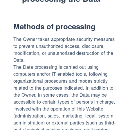
Methods of processing
The Owner takes appropriate security measures
to prevent unauthorized access, disclosure,
modification, or unauthorized destruction of the
Data.
The Data processing is carried out using
computers and/or IT enabled tools, following
organizational procedures and modes strictly
related to the purposes indicated. In addition to
the Owner, in some cases, the Data may be
accessible to certain types of persons in charge,
involved with the operation of this Website
(administration, sales, marketing, legal, system
administration) or external parties (such as third-
party technical service providers, mail carriers,