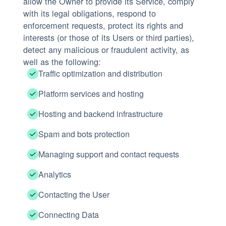
allow the Owner to provide its Service, comply
with its legal obligations, respond to
enforcement requests, protect its rights and
interests (or those of its Users or third parties),
detect any malicious or fraudulent activity, as
well as the following:
Traffic optimization and distribution
Platform services and hosting
Hosting and backend infrastructure
Spam and bots protection
Managing support and contact requests
Analytics
Contacting the User
Connecting Data