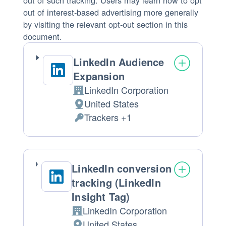
out of such tracking. Users may learn how to opt
out of interest-based advertising more generally
by visiting the relevant opt-out section in this
document.
LinkedIn Audience
Expansion
LinkedIn Corporation
Company:
United States
Place
Trackers +1
of
Personal
processing:
Data
processed:
LinkedIn conversion
tracking (LinkedIn
Insight Tag)
LinkedIn Corporation
Company:
United States