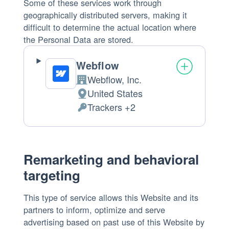
Some of these services work through
geographically distributed servers, making it
difficult to determine the actual location where
the Personal Data are stored.
Webflow
Webflow, Inc.
Company:
United States
Place
Trackers +2
of
Personal
processing:
Data
processed:
Remarketing and behavioral
targeting
This type of service allows this Website and its
partners to inform, optimize and serve
advertising based on past use of this Website by