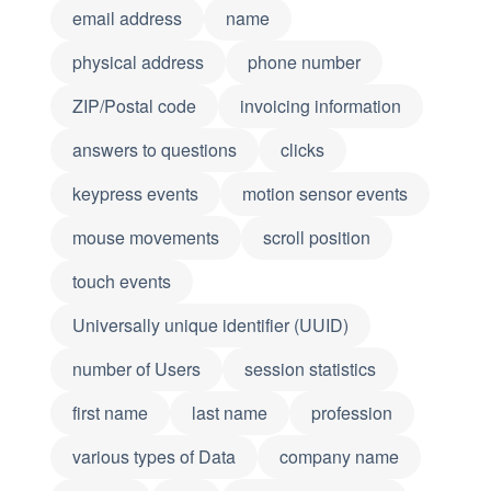
email address
name
physical address
phone number
ZIP/Postal code
invoicing information
answers to questions
clicks
keypress events
motion sensor events
mouse movements
scroll position
touch events
Universally unique identifier (UUID)
number of Users
session statistics
first name
last name
profession
various types of Data
company name