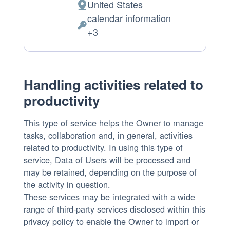
United States
Place
calendar information
of
Personal
+3
processing:
Data
processed:
Handling activities related to
productivity
This type of service helps the Owner to manage
tasks, collaboration and, in general, activities
related to productivity. In using this type of
service, Data of Users will be processed and
may be retained, depending on the purpose of
the activity in question.
These services may be integrated with a wide
range of third-party services disclosed within this
privacy policy to enable the Owner to import or