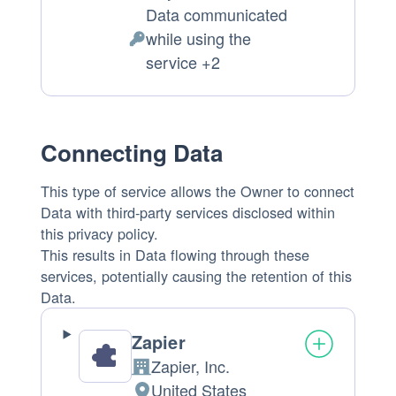
Place
Data communicated
of
while using the
processing:
Personal
service +2
Data
processed:
Connecting Data
This type of service allows the Owner to connect
Data with third-party services disclosed within
this privacy policy.
This results in Data flowing through these
services, potentially causing the retention of this
Data.
Zapier
Zapier, Inc.
Company:
United States