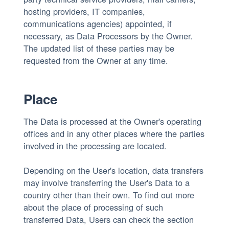
hosting providers, IT companies,
communications agencies) appointed, if
necessary, as Data Processors by the Owner.
The updated list of these parties may be
requested from the Owner at any time.
Place
The Data is processed at the Owner's operating
offices and in any other places where the parties
involved in the processing are located.
Depending on the User's location, data transfers
may involve transferring the User's Data to a
country other than their own. To find out more
about the place of processing of such
transferred Data, Users can check the section