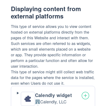
processed:
Displaying content from
external platforms
This type of service allows you to view content
hosted on external platforms directly from the
pages of this Website and interact with them.
Such services are often referred to as widgets,
which are small elements placed on a website
or app. They provide specific information or
perform a particular function and often allow for
user interaction.
This type of service might still collect web traffic
data for the pages where the service is installed,
even when Users do not use it.
Calendly widget
Calendly, LLC
Company: