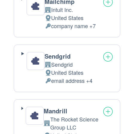
Mailchimp
Intuit Inc.
Company:
United States
Place
company name +7
of
Personal
processing:
Data
processed:
Sendgrid
Sendgrid
Company:
United States
Place
email address +4
of
Personal
processing:
Data
processed:
Mandrill
The Rocket Science
Company:
Group LLC