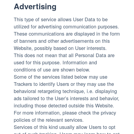
Advertising
This type of service allows User Data to be
utilized for advertising communication purposes.
These communications are displayed in the form
of banners and other advertisements on this
Website, possibly based on User interests.
This does not mean that all Personal Data are
used for this purpose. Information and
conditions of use are shown below.
Some of the services listed below may use
Trackers to identify Users or they may use the
behavioral retargeting technique, i.e. displaying
ads tailored to the User’s interests and behavior,
including those detected outside this Website.
For more information, please check the privacy
policies of the relevant services.
Services of this kind usually allow Users to opt