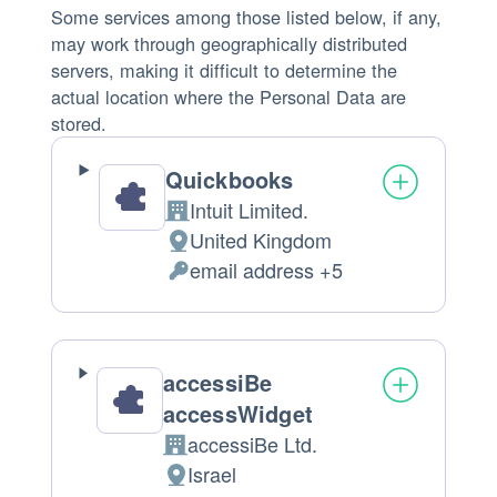
Some services among those listed below, if any,
may work through geographically distributed
servers, making it difficult to determine the
actual location where the Personal Data are
stored.
Quickbooks
Intuit Limited.
Company:
United Kingdom
Place
email address +5
of
Personal
processing:
Data
processed:
accessiBe
accessWidget
accessiBe Ltd.
Company:
Israel
Place