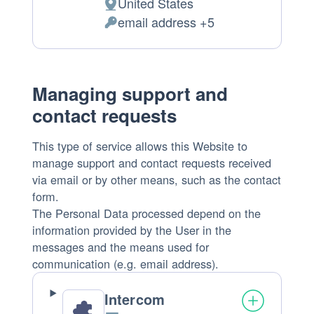
United States
Place
email address +5
of
Personal
processing:
Data
processed:
Managing support and
contact requests
This type of service allows this Website to
manage support and contact requests received
via email or by other means, such as the contact
form.
The Personal Data processed depend on the
information provided by the User in the
messages and the means used for
communication (e.g. email address).
Intercom