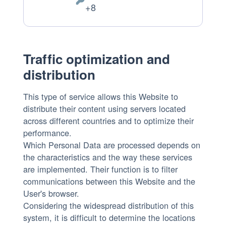
Personal
+8
processing:
Data
processed:
Traffic optimization and
distribution
This type of service allows this Website to
distribute their content using servers located
across different countries and to optimize their
performance.
Which Personal Data are processed depends on
the characteristics and the way these services
are implemented. Their function is to filter
communications between this Website and the
User's browser.
Considering the widespread distribution of this
system, it is difficult to determine the locations