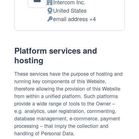
Intercom Inc.
Company:
United States
Place
email address +4
of
Personal
processing:
Data
processed:
Platform services and
hosting
These services have the purpose of hosting and
running key components of this Website,
therefore allowing the provision of this Website
from within a unified platform. Such platforms
provide a wide range of tools to the Owner –
e.g. analytics, user registration, commenting,
database management, e-commerce, payment
processing – that imply the collection and
handling of Personal Data.