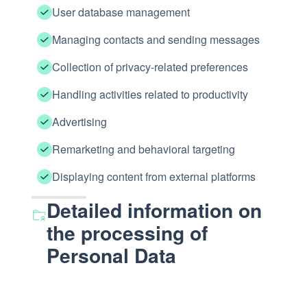
User database management
Managing contacts and sending messages
Collection of privacy-related preferences
Handling activities related to productivity
Advertising
Remarketing and behavioral targeting
Displaying content from external platforms
Detailed information on
the processing of
Personal Data