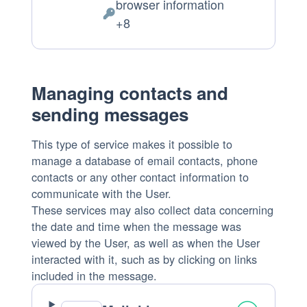
browser information
of
Personal
+8
processing:
Data
processed:
Managing contacts and
sending messages
This type of service makes it possible to
manage a database of email contacts, phone
contacts or any other contact information to
communicate with the User.
These services may also collect data concerning
the date and time when the message was
viewed by the User, as well as when the User
interacted with it, such as by clicking on links
included in the message.