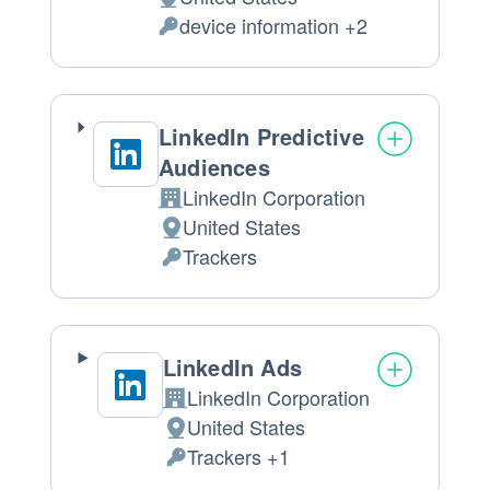
Place
device information +2
of
Personal
processing:
Data
processed:
LinkedIn Predictive
Audiences
LinkedIn Corporation
Company:
United States
Place
Trackers
of
Personal
processing:
Data
processed:
LinkedIn Ads
LinkedIn Corporation
Company:
United States
Place
Trackers +1
of
Personal