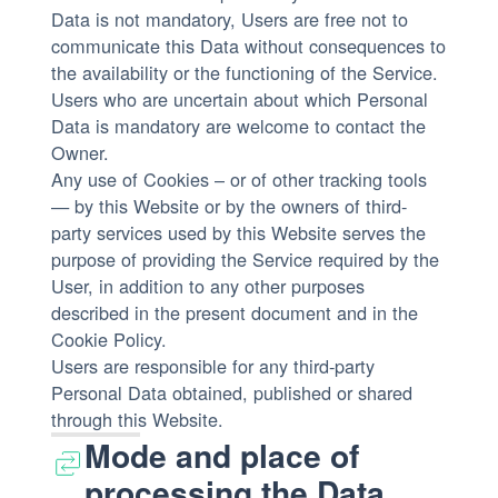
Data is not mandatory, Users are free not to
communicate this Data without consequences to
the availability or the functioning of the Service.
Users who are uncertain about which Personal
Data is mandatory are welcome to contact the
Owner.
Any use of Cookies – or of other tracking tools
— by this Website or by the owners of third-
party services used by this Website serves the
purpose of providing the Service required by the
User, in addition to any other purposes
described in the present document and in the
Cookie Policy.
Users are responsible for any third-party
Personal Data obtained, published or shared
through this Website.
Mode and place of
processing the Data