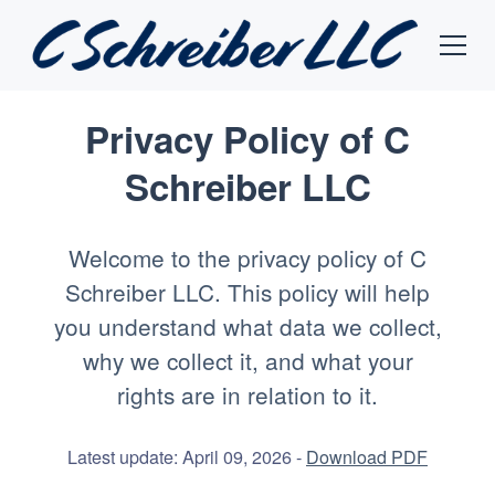
Privacy Policy of
C
Schreiber LLC
Welcome to the privacy policy of C
Schreiber LLC. This policy will help
you understand what data we collect,
why we collect it, and what your
rights are in relation to it.
Latest update: April 09, 2026 -
Download PDF