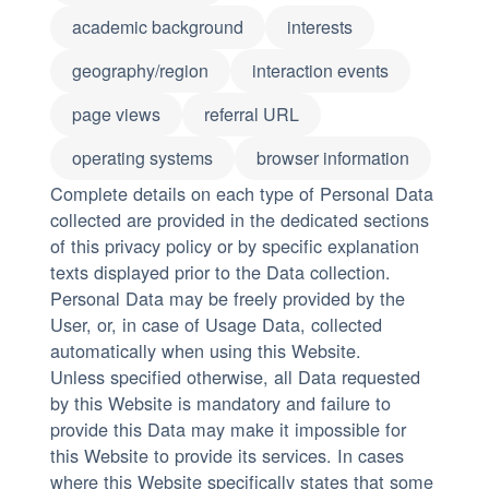
academic background
interests
geography/region
interaction events
page views
referral URL
operating systems
browser information
Complete details on each type of Personal Data
collected are provided in the dedicated sections
of this privacy policy or by specific explanation
texts displayed prior to the Data collection.
Personal Data may be freely provided by the
User, or, in case of Usage Data, collected
automatically when using this Website.
Unless specified otherwise, all Data requested
by this Website is mandatory and failure to
provide this Data may make it impossible for
this Website to provide its services. In cases
where this Website specifically states that some