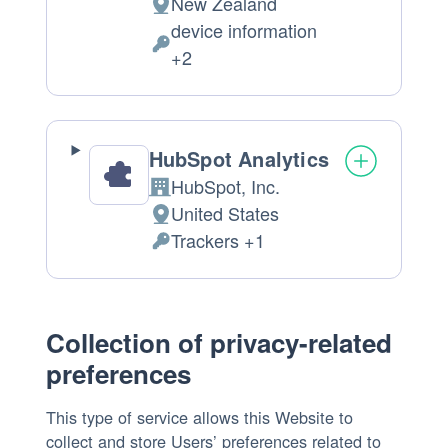
New Zealand
Place
device information
of
Personal
+2
processing:
Data
processed:
HubSpot Analytics
HubSpot, Inc.
Company:
United States
Place
Trackers +1
of
Personal
processing:
Data
processed:
Collection of privacy-related
preferences
This type of service allows this Website to
collect and store Users’ preferences related to