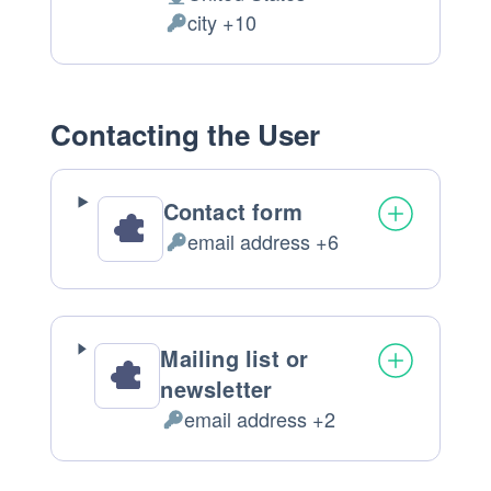
Place
city +10
of
Personal
processing:
Data
processed:
Contacting the User
Contact form
email address +6
Personal
Data
processed:
Mailing list or
newsletter
email address +2
Personal
Data