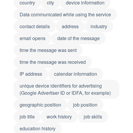
country
city
device information
Data communicated while using the service
contact details
address
industry
email opens
date of the message
time the message was sent
time the message was received
IP address
calendar information
unique device identifiers for advertising
(Google Advertiser ID or IDFA, for example)
geographic position
job position
job title
work history
job skills
education history