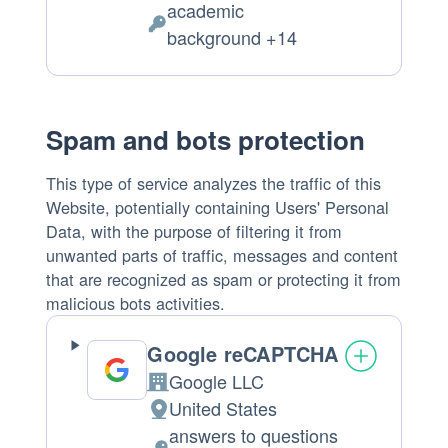
academic
of
Personal
background +14
processing:
Data
processed:
Spam and bots protection
This type of service analyzes the traffic of this
Website, potentially containing Users' Personal
Data, with the purpose of filtering it from
unwanted parts of traffic, messages and content
that are recognized as spam or protecting it from
malicious bots activities.
Google reCAPTCHA
Google LLC
Company:
United States
Place
answers to questions
of