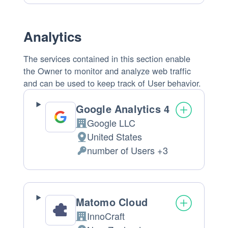
processing:
Data
processed:
Analytics
The services contained in this section enable
the Owner to monitor and analyze web traffic
and can be used to keep track of User behavior.
Google Analytics 4
Google LLC
Company:
United States
Place
number of Users +3
of
Personal
processing:
Data
processed:
Matomo Cloud
InnoCraft
Company: