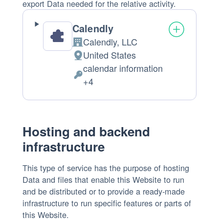
export Data needed for the relative activity.
Calendly
Calendly, LLC
Company:
United States
Place
calendar information
of
Personal
+4
processing:
Data
processed:
Hosting and backend
infrastructure
This type of service has the purpose of hosting
Data and files that enable this Website to run
and be distributed or to provide a ready-made
infrastructure to run specific features or parts of
this Website.