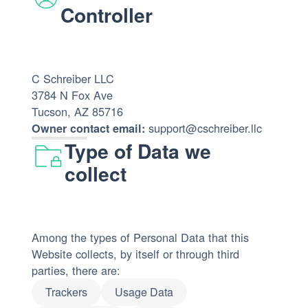
Controller
C Schreiber LLC
3784 N Fox Ave
Tucson, AZ 85716
support@cschreiber.llc
Owner contact email:
Type of Data we
collect
Among the types of Personal Data that this
Website collects, by itself or through third
parties, there are:
Trackers
Usage Data