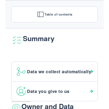
Table of contents
Summary
Data we collect automatically
Data you give to us
Owner and Data