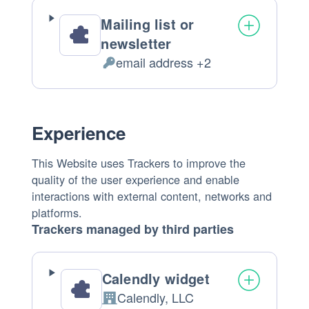
Mailing list or
newsletter
email address +2
Personal
Data
processed:
Experience
This Website uses Trackers to improve the
quality of the user experience and enable
interactions with external content, networks and
platforms.
Trackers managed by third parties
Calendly widget
Calendly, LLC
Company: