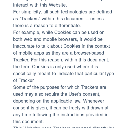
interact with this Website.
For simplicity, all such technologies are defined
as "Trackers" within this document – unless
there is a reason to differentiate.
For example, while Cookies can be used on
both web and mobile browsers, it would be
inaccurate to talk about Cookies in the context
of mobile apps as they are a browser-based
Tracker. For this reason, within this document,
the term Cookies is only used where it is
specifically meant to indicate that particular type
of Tracker.
Some of the purposes for which Trackers are
used may also require the User's consent,
depending on the applicable law. Whenever
consent is given, it can be freely withdrawn at
any time following the instructions provided in
this document.