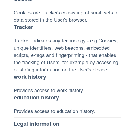
Cookies are Trackers consisting of small sets of
data stored in the User's browser.
Tracker
Tracker indicates any technology - e.g Cookies,
unique identifiers, web beacons, embedded
scripts, e-tags and fingerprinting - that enables
the tracking of Users, for example by accessing
or storing information on the User’s device.
work history
Provides access to work history.
education history
Provides access to education history.
Legal information