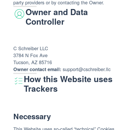
party providers or by contacting the Owner.
Owner and Data
Controller
C Schreiber LLC
3784 N Fox Ave
Tucson, AZ 85716
support@cschreiber.llc
Owner contact email:
How this Website uses
Trackers
Necessary
This Website uses so-called “technical” Cookies