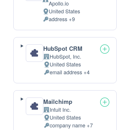
Company:
Apollo.io
United States
Place
address +9
of
Personal
processing:
Data
processed:
HubSpot CRM
HubSpot, Inc.
Company:
United States
Place
email address +4
of
Personal
processing:
Data
processed:
Mailchimp
Intuit Inc.
Company:
United States
Place
company name +7
of
Personal