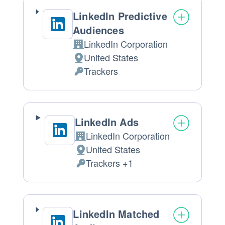
LinkedIn Predictive
Audiences
LinkedIn Corporation
Company:
United States
Place
Trackers
of
Personal
processing:
Data
processed:
LinkedIn Ads
LinkedIn Corporation
Company:
United States
Place
Trackers +1
of
Personal
processing:
Data
processed:
LinkedIn Matched