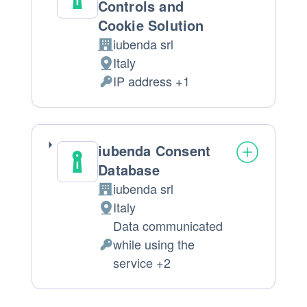
Controls and
Cookie Solution
iubenda srl
Company:
Italy
Place
IP address +1
of
Personal
processing:
Data
processed:
iubenda Consent
Database
iubenda srl
Company:
Italy
Place
Data communicated
of
while using the
processing:
Personal
service +2
Data
processed: