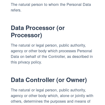
The natural person to whom the Personal Data
refers.
Data Processor (or
Processor)
The natural or legal person, public authority,
agency or other body which processes Personal
Data on behalf of the Controller, as described in
this privacy policy.
Data Controller (or Owner)
The natural or legal person, public authority,
agency or other body which, alone or jointly with
others, determines the purposes and means of