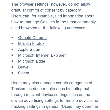
The browser settings, however, do not allow
granular control of consent by category.
Users can, for example, find information about
how to manage Cookies in the most commonly
used browsers at the following addresses:
Google Chrome
Mozilla Firefox
Apple Safari
Microsoft Internet Explorer
Microsoft Edge
Brave
Opera
Users may also manage certain categories of
Trackers used on mobile apps by opting out
through relevant device settings such as the
device advertising settings for mobile devices, or
tracking settings in general (Users may open the