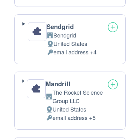
processing:
Data
processed:
Sendgrid
Sendgrid
Company:
United States
Place
email address +4
of
Personal
processing:
Data
processed:
Mandrill
The Rocket Science
Company:
Group LLC
United States
Place
email address +5
of
Personal
processing:
Data
processed: