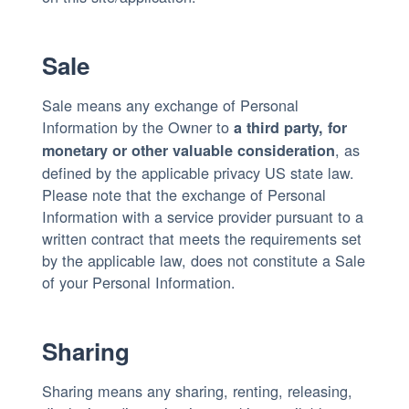
Sale
Sale means any exchange of Personal
Information by the Owner to
a third party, for
, as
monetary or other valuable consideration
defined by the applicable privacy US state law.
Please note that the exchange of Personal
Information with a service provider pursuant to a
written contract that meets the requirements set
by the applicable law, does not constitute a Sale
of your Personal Information.
Sharing
Sharing means any sharing, renting, releasing,