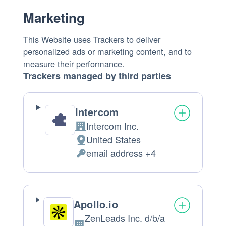
Marketing
This Website uses Trackers to deliver
personalized ads or marketing content, and to
measure their performance.
Trackers managed by third parties
Intercom
Intercom Inc.
Company:
United States
Place
email address +4
of
Personal
processing:
Data
processed:
Apollo.io
ZenLeads Inc. d/b/a