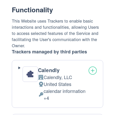
Functionality
This Website uses Trackers to enable basic
interactions and functionalities, allowing Users
to access selected features of the Service and
facilitating the User's communication with the
Owner.
Trackers managed by third parties
Calendly
Calendly, LLC
Company:
United States
Place
calendar information
of
Personal
+4
processing:
Data
processed: