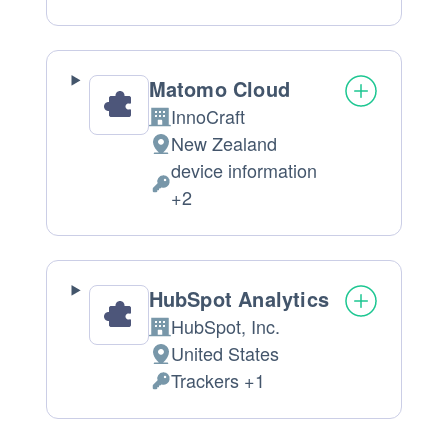
processing:
Data
processed:
Matomo Cloud
InnoCraft
Company:
New Zealand
Place
device information
of
Personal
+2
processing:
Data
processed:
HubSpot Analytics
HubSpot, Inc.
Company:
United States
Place
Trackers +1
of
Personal
processing:
Data
processed: