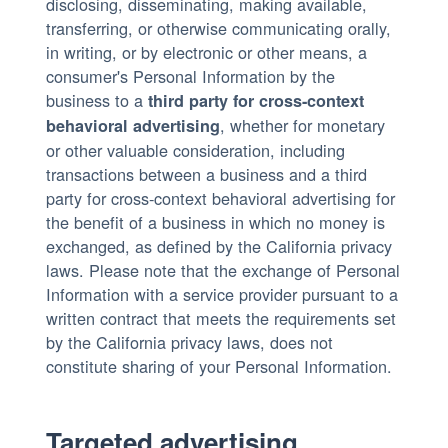
disclosing, disseminating, making available,
transferring, or otherwise communicating orally,
in writing, or by electronic or other means, a
consumer's Personal Information by the
business to a
third party for cross-context
, whether for monetary
behavioral advertising
or other valuable consideration, including
transactions between a business and a third
party for cross-context behavioral advertising for
the benefit of a business in which no money is
exchanged, as defined by the California privacy
laws. Please note that the exchange of Personal
Information with a service provider pursuant to a
written contract that meets the requirements set
by the California privacy laws, does not
constitute sharing of your Personal Information.
Targeted advertising