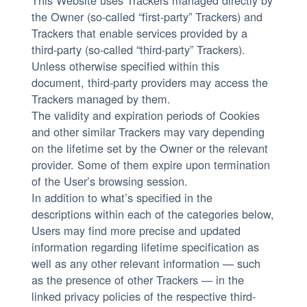
This Website uses Trackers managed directly by
the Owner (so-called “first-party” Trackers) and
Trackers that enable services provided by a
third-party (so-called “third-party” Trackers).
Unless otherwise specified within this
document, third-party providers may access the
Trackers managed by them.
The validity and expiration periods of Cookies
and other similar Trackers may vary depending
on the lifetime set by the Owner or the relevant
provider. Some of them expire upon termination
of the User’s browsing session.
In addition to what’s specified in the
descriptions within each of the categories below,
Users may find more precise and updated
information regarding lifetime specification as
well as any other relevant information — such
as the presence of other Trackers — in the
linked privacy policies of the respective third-