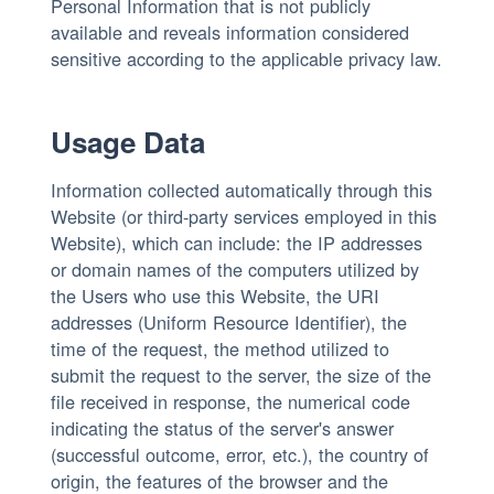
Personal Information that is not publicly
available and reveals information considered
sensitive according to the applicable privacy law.
Usage Data
Information collected automatically through this
Website (or third-party services employed in this
Website), which can include: the IP addresses
or domain names of the computers utilized by
the Users who use this Website, the URI
addresses (Uniform Resource Identifier), the
time of the request, the method utilized to
submit the request to the server, the size of the
file received in response, the numerical code
indicating the status of the server's answer
(successful outcome, error, etc.), the country of
origin, the features of the browser and the