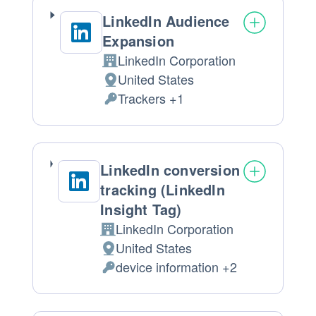
LinkedIn Audience
Expansion
LinkedIn Corporation
Company:
United States
Place
Trackers +1
of
Personal
processing:
Data
processed:
LinkedIn conversion
tracking (LinkedIn
Insight Tag)
LinkedIn Corporation
Company:
United States
Place
device information +2
of
Personal
processing:
Data
processed: