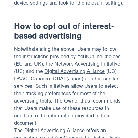
device settings and look for the relevant setting).
How to opt out of interest-
based advertising
Notwithstanding the above, Users may follow
the instructions provided by
YourOnlineChoices
(EU and UK), the
Network Advertising Initiative
(US) and the
Digital Advertising Alliance
(US),
DAAC
(Canada),
DDAI
(Japan) or other similar
services. Such initiatives allow Users to select
their tracking preferences for most of the
advertising tools. The Owner thus recommends
that Users make use of these resources in
addition to the information provided in this
document.
The Digital Advertising Alliance offers an
application called
AppChoices
that helps Users