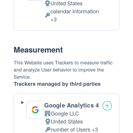
United States
Place
calendar information
of
Personal
+3
processing:
Data
processed:
Measurement
This Website uses Trackers to measure traffic
and analyze User behavior to improve the
Service.
Trackers managed by third parties
Google Analytics 4
Google LLC
Company:
United States
Place
number of Users +3
of
Personal