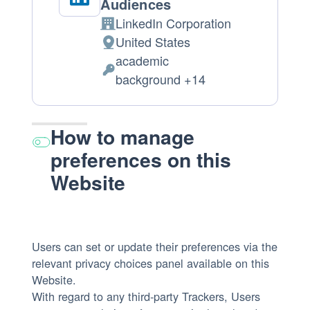
Audiences
LinkedIn Corporation
Company:
United States
Place
academic
of
Personal
background +14
processing:
Data
processed:
How to manage
preferences on this
Website
Users can set or update their preferences via the
relevant privacy choices panel available on this
Website.
With regard to any third-party Trackers, Users