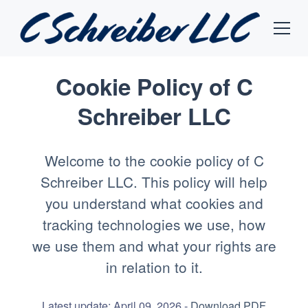
Cookie Policy of C
Schreiber LLC
Welcome to the cookie policy of C
Schreiber LLC. This policy will help
you understand what cookies and
tracking technologies we use, how
we use them and what your rights are
in relation to it.
Latest update: April 09, 2026 -
Download PDF