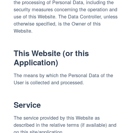
the processing of Personal Data, including the
security measures concerning the operation and
use of this Website. The Data Controller, unless
otherwise specified, is the Owner of this
Website.
This Website (or this
Application)
The means by which the Personal Data of the
User is collected and processed.
Service
The service provided by this Website as
described in the relative terms (if available) and
on this site/application.