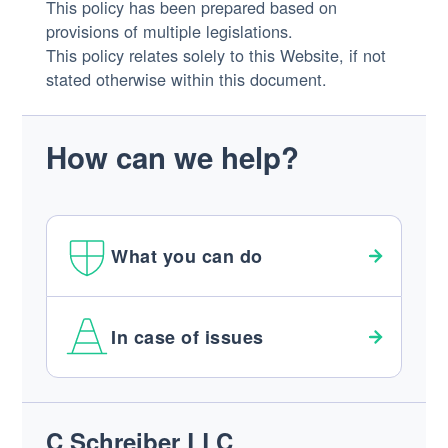
This policy has been prepared based on
provisions of multiple legislations.
This policy relates solely to this Website, if not
stated otherwise within this document.
How can we help?
What you can do
In case of issues
Footer
C Schreiber LLC