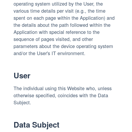
operating system utilized by the User, the
various time details per visit (e.g., the time
spent on each page within the Application) and
the details about the path followed within the
Application with special reference to the
sequence of pages visited, and other
parameters about the device operating system
and/or the User's IT environment.
User
The individual using this Website who, unless
otherwise specified, coincides with the Data
Subject.
Data Subject