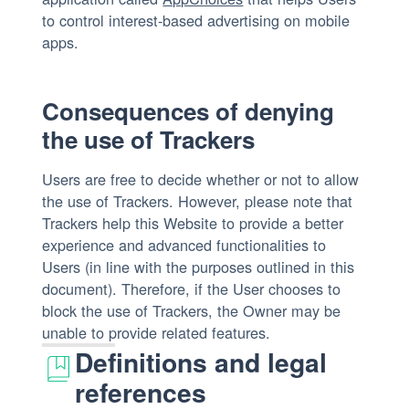
to control interest-based advertising on mobile
apps.
Consequences of denying
the use of Trackers
Users are free to decide whether or not to allow
the use of Trackers. However, please note that
Trackers help this Website to provide a better
experience and advanced functionalities to
Users (in line with the purposes outlined in this
document). Therefore, if the User chooses to
block the use of Trackers, the Owner may be
unable to provide related features.
Definitions and legal
references