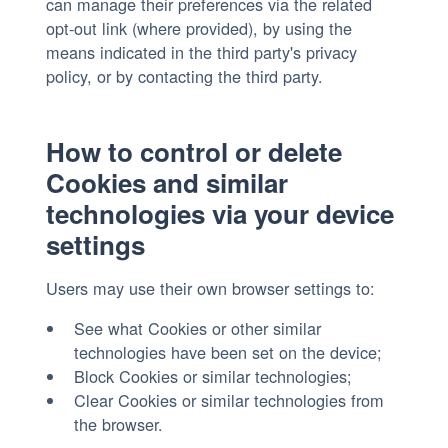
can manage their preferences via the related
opt-out link (where provided), by using the
means indicated in the third party's privacy
policy, or by contacting the third party.
How to control or delete
Cookies and similar
technologies via your device
settings
Users may use their own browser settings to:
See what Cookies or other similar
technologies have been set on the device;
Block Cookies or similar technologies;
Clear Cookies or similar technologies from
the browser.