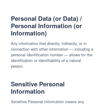
Personal Data (or Data) /
Personal Information (or
Information)
Any information that directly, indirectly, or in
connection with other information — including a
personal identification number — allows for the
identification or identifiability of a natural
person.
Sensitive Personal
Information
Sensitive Personal Information means any