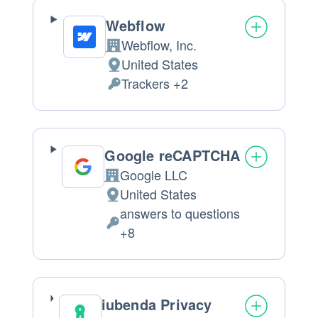
processed:
Webflow
Webflow, Inc.
Company:
United States
Place
Trackers +2
of
Personal
processing:
Data
processed:
Google reCAPTCHA
Google LLC
Company:
United States
Place
answers to questions
of
Personal
+8
processing:
Data
processed:
iubenda Privacy