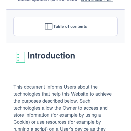
Table of contents
Introduction
This document informs Users about the
technologies that help this Website to achieve
the purposes described below. Such
technologies allow the Owner to access and
store information (for example by using a
Cookie) or use resources (for example by
running a script) on a User’s device as they