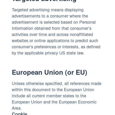
Targeted advertising means displaying
advertisements to a consumer where the
advertisement is selected based on Personal
Information obtained from that consumer’s
activities over time and across nonaffiliated
websites or online applications to predict such
consumer’s preferences or interests, as defined
by the applicable privacy US state law.
European Union (or EU)
Unless otherwise specified, all references made
within this document to the European Union
include all current member states to the
European Union and the European Economic
Area.
Cookie